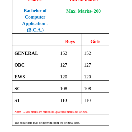
Bachelor of
Max. Marks- 200
Computer
Application -
(B.C.A.)
Boys
Girls
GENERAL
152
152
OBC
127
127
EWS
120
120
SC
108
108
ST
110
110
Note:- Given marks are minimum qualified marks out of 200.
The above data may be differing from the original data.