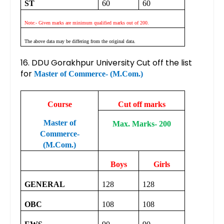
ST
60
60
Note:- Given marks are minimum qualified marks out of 200.
The above data may be differing from the original data.
16. DDU Gorakhpur University Cut off the list
for
Master of Commerce- (M.Com.)
Course
Cut off marks
Master of
Max. Marks- 200
Commerce-
(M.Com.)
Boys
Girls
GENERAL
128
128
OBC
108
108