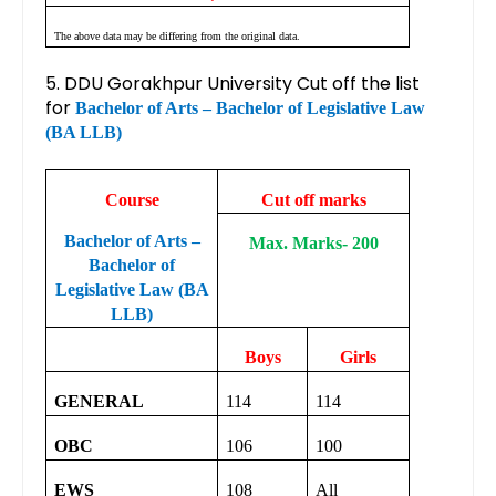
The above data may be differing from the original data.
5. DDU Gorakhpur University Cut off the list
for
Bachelor of Arts – Bachelor of Legislative Law
(BA LLB)
Course
Cut off marks
Bachelor of Arts –
Max. Marks- 200
Bachelor of
Legislative Law (BA
LLB)
Boys
Girls
GENERAL
114
114
OBC
106
100
EWS
108
All