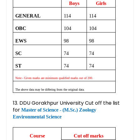
Boys
Girls
GENERAL
114
114
OBC
104
104
EWS
98
98
SC
74
74
ST
74
74
Note:- Given marks are minimum qualified marks out of 200.
The above data may be differing from the original data.
13. DDU Gorakhpur University Cut off the list
for
Master of Science - (M.Sc.) Zoology
Environmental Science
Course
Cut off marks