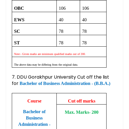
OBC
106
106
EWS
40
40
SC
78
78
ST
78
78
Note:- Given marks are minimum qualified marks out of 200.
The above data may be differing from the original data.
7. DDU Gorakhpur University Cut off the list
for
Bachelor of Business Administration - (B.B.A.)
Course
Cut off marks
Bachelor of
Max. Marks- 200
Business
Administration -