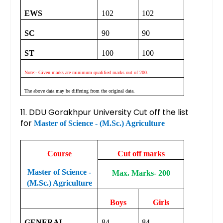
EWS
102
102
SC
90
90
ST
100
100
Note:- Given marks are minimum qualified marks out of 200.
The above data may be differing from the original data.
11. DDU Gorakhpur University Cut off the list
for
Master of Science - (M.Sc.) Agriculture
Course
Cut off marks
Master of Science -
Max. Marks- 200
(M.Sc.) Agriculture
Boys
Girls
GENERAL
84
84