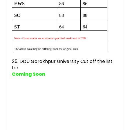
EWS
86
86
SC
88
88
ST
64
64
Note:- Given marks are minimum qualified marks out of 200.
The above data may be differing from the original data.
25. DDU Gorakhpur University Cut off the list
for
Coming Soon