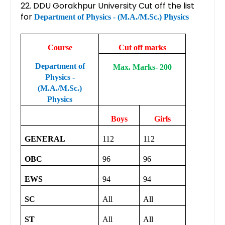
22. DDU Gorakhpur University Cut off the list
for
Department of Physics - (M.A./M.Sc.) Physics
Course
Cut off marks
Department of
Max. Marks- 200
Physics -
(M.A./M.Sc.)
Physics
Boys
Girls
GENERAL
112
112
OBC
96
96
EWS
94
94
SC
All
All
ST
All
All