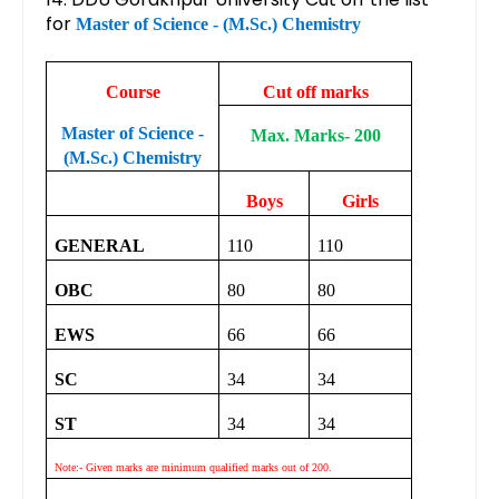
for
Master of Science - (M.Sc.) Chemistry
Course
Cut off marks
Master of Science -
Max. Marks- 200
(M.Sc.) Chemistry
Boys
Girls
GENERAL
110
110
OBC
80
80
EWS
66
66
SC
34
34
ST
34
34
Note:- Given marks are minimum qualified marks out of 200.