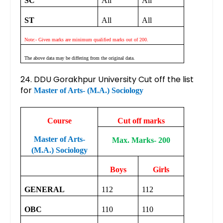
SC
All
All
ST
All
All
Note:- Given marks are minimum qualified marks out of 200.
The above data may be differing from the original data.
24. DDU Gorakhpur University Cut off the list
for
Master of Arts- (M.A.) Sociology
Course
Cut off marks
Master of Arts-
Max. Marks- 200
(M.A.) Sociology
Boys
Girls
GENERAL
112
112
OBC
110
110