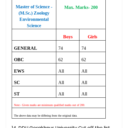
Master of Science -
Max. Marks- 200
(M.Sc.) Zoology
Environmental
Science
Boys
Girls
GENERAL
74
74
OBC
62
62
EWS
All
All
SC
All
All
ST
All
All
Note:- Given marks are minimum qualified marks out of 200.
The above data may be differing from the original data.
14. DDU Gorakhpur University Cut off the list