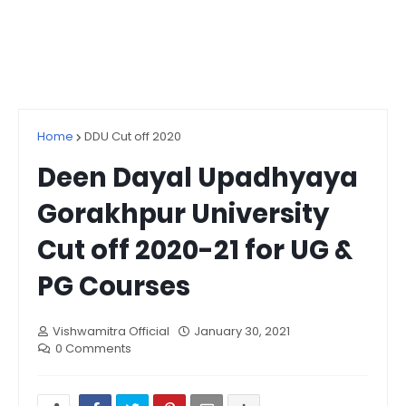
Home
DDU Cut off 2020
Deen Dayal Upadhyaya
Gorakhpur University
Cut off 2020-21 for UG &
PG Courses
Vishwamitra Official
January 30, 2021
0 Comments