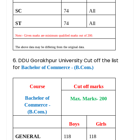
SC
74
All
ST
74
All
Note:- Given marks are minimum qualified marks out of 200.
The above data may be differing from the original data.
6. DDU Gorakhpur University Cut off the list
for
Bachelor of Commerce - (B.Com.)
Course
Cut off marks
Bachelor of
Max. Marks- 200
Commerce -
(B.Com.)
Boys
Girls
GENERAL
118
118