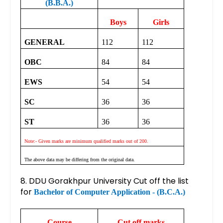
(B.B.A.)
Boys
Girls
GENERAL
112
112
OBC
84
84
EWS
54
54
SC
36
36
ST
36
36
Note:- Given marks are minimum qualified marks out of 200.
The above data may be differing from the original data.
8. DDU Gorakhpur University Cut off the list
for
Bachelor of Computer Application - (B.C.A.)
Course
Cut off marks