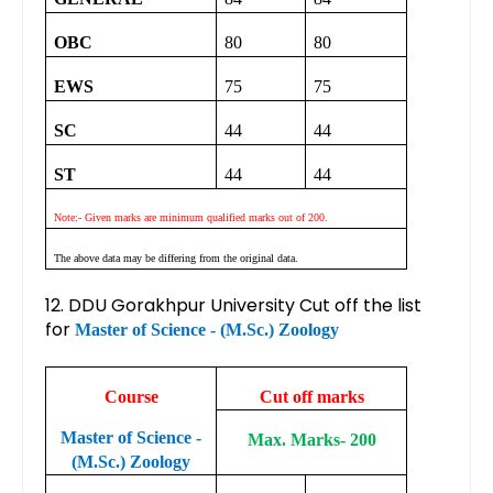
OBC
80
80
EWS
75
75
SC
44
44
ST
44
44
Note:- Given marks are minimum qualified marks out of 200.
The above data may be differing from the original data.
12. DDU Gorakhpur University Cut off the list
for
Master of Science - (M.Sc.) Zoology
Course
Cut off marks
Master of Science -
Max. Marks- 200
(M.Sc.) Zoology