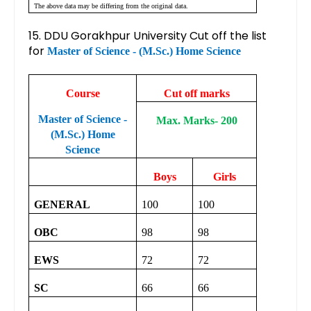
The above data may be differing from the original data.
15. DDU Gorakhpur University Cut off the list
for
Master of Science - (M.Sc.) Home Science
Course
Cut off marks
Master of Science -
Max. Marks- 200
(M.Sc.) Home
Science
Boys
Girls
GENERAL
100
100
OBC
98
98
EWS
72
72
SC
66
66