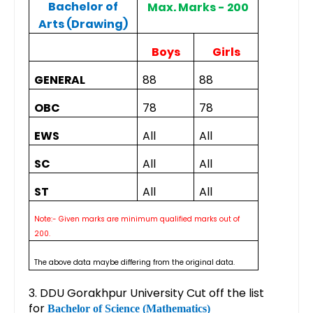
Bachelor of
Max. Marks - 200
Arts (Drawing)
Boys
Girls
GENERAL
88
88
OBC
78
78
EWS
All
All
SC
All
All
ST
All
All
Note:- Given marks are minimum qualified marks out of
200.
The above data maybe differing from the original data.
3. DDU Gorakhpur University Cut off the list
for
Bachelor of Science (Mathematics)