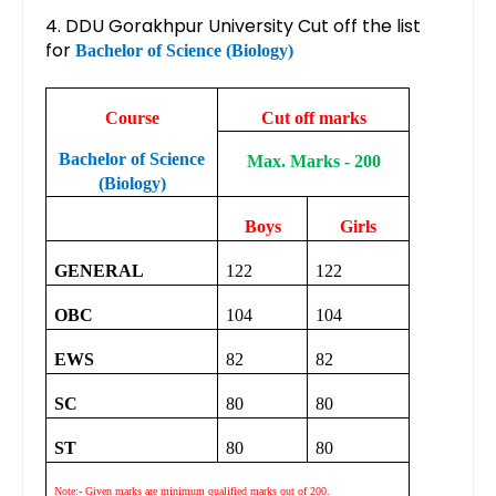
4. DDU Gorakhpur University Cut off the list
for
Bachelor of Science (Biology)
Course
Cut off marks
Bachelor of Science
Max. Marks - 200
(Biology)
Boys
Girls
GENERAL
122
122
OBC
104
104
EWS
82
82
SC
80
80
ST
80
80
Note:- Given marks are minimum qualified marks out of 200.