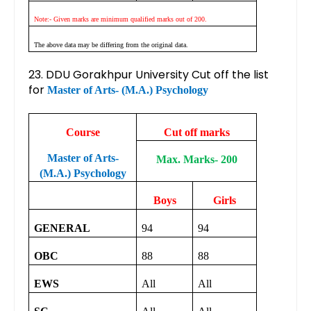
Note:- Given marks are minimum qualified marks out of 200.
The above data may be differing from the original data.
23. DDU Gorakhpur University Cut off the list
for
Master of Arts- (M.A.) Psychology
Course
Cut off marks
Master of Arts-
Max. Marks- 200
(M.A.) Psychology
Boys
Girls
GENERAL
94
94
OBC
88
88
EWS
All
All