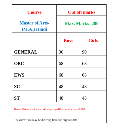
Course
Cut off marks
Master of Arts-
Max. Marks- 200
(M.A.) Hindi
Boys
Girls
GENERAL
90
90
OBC
68
68
EWS
68
68
SC
48
48
ST
48
48
Note:- Given marks are minimum qualified marks out of 200.
The above data may be differing from the original data.