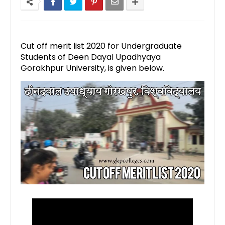
Cut off merit list 2020 for Undergraduate
Students of Deen Dayal Upadhyaya
Gorakhpur University, is given below.