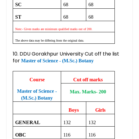
SC
68
68
ST
68
68
Note:- Given marks are minimum qualified marks out of 200.
The above data may be differing from the original data.
10. DDU Gorakhpur University Cut off the list
for
Master of Science - (M.Sc.) Botany
Course
Cut off marks
Master of Science -
Max. Marks- 200
(M.Sc.) Botany
Boys
Girls
GENERAL
132
132
OBC
116
116