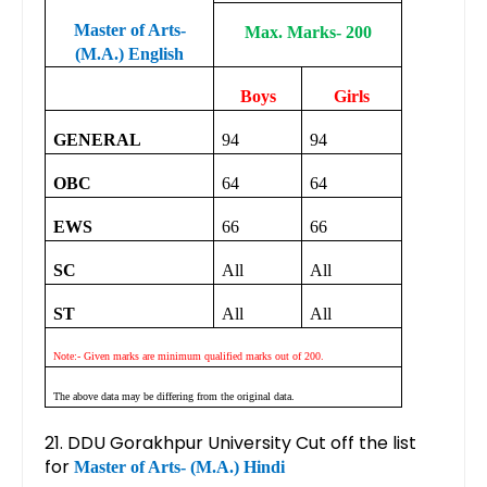
Master of Arts-
Max. Marks- 200
(M.A.) English
Boys
Girls
GENERAL
94
94
OBC
64
64
EWS
66
66
SC
All
All
ST
All
All
Note:- Given marks are minimum qualified marks out of 200.
The above data may be differing from the original data.
21. DDU Gorakhpur University Cut off the list
for
Master of Arts- (M.A.) Hindi