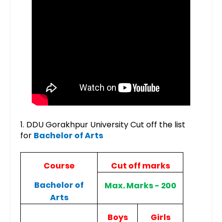
1. DDU Gorakhpur University Cut off the list
for
Bachelor of Arts
Course
Cut off marks
Bachelor of
Max. Marks - 200
Arts
Boys
Girls