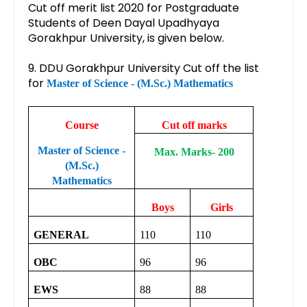
Cut off merit list 2020 for Postgraduate
Students of Deen Dayal Upadhyaya
Gorakhpur University, is given below.
9. DDU Gorakhpur University Cut off the list
for
Master of Science - (M.Sc.) Mathematics
Course
Cut off marks
Master of Science -
Max. Marks- 200
(M.Sc.)
Mathematics
Boys
Girls
GENERAL
110
110
OBC
96
96
EWS
88
88