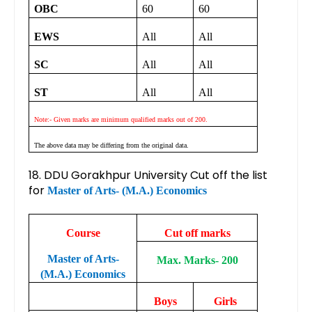
OBC
60
60
EWS
All
All
SC
All
All
ST
All
All
Note:- Given marks are minimum qualified marks out of 200.
The above data may be differing from the original data.
18. DDU Gorakhpur University Cut off the list
for
Master of Arts- (M.A.) Economics
Course
Cut off marks
Master of Arts-
Max. Marks- 200
(M.A.) Economics
Boys
Girls