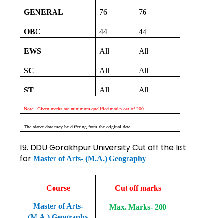
GENERAL
76
76
OBC
44
44
EWS
All
All
SC
All
All
ST
All
All
Note:- Given marks are minimum qualified marks out of 200.
The above data may be differing from the original data.
19. DDU Gorakhpur University Cut off the list
for
Master of Arts- (M.A.) Geography
Course
Cut off marks
Master of Arts-
Max. Marks- 200
(M.A.) Geography