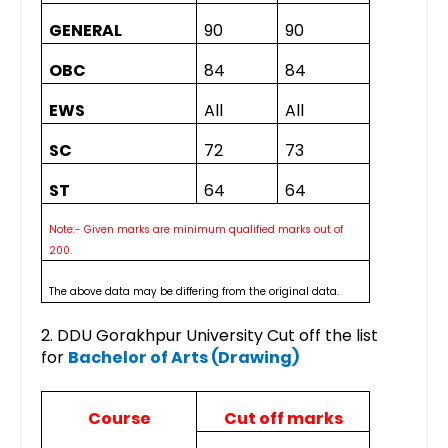
GENERAL
90
90
OBC
84
84
EWS
All
All
SC
72
73
ST
64
64
Note:- Given marks are minimum qualified marks out of
200.
The above data may be differing from the original data.
2. DDU Gorakhpur University Cut off the list
for
Bachelor of Arts (Drawing)
Course
Cut off marks