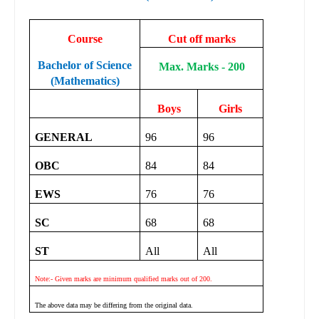
Course
Cut off marks
Bachelor of Science
Max. Marks - 200
(Mathematics)
Boys
Girls
GENERAL
96
96
OBC
84
84
EWS
76
76
SC
68
68
ST
All
All
Note:- Given marks are minimum qualified marks out of 200.
The above data may be differing from the original data.