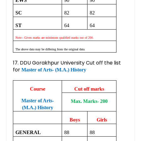
EWS
90
90
SC
82
82
ST
64
64
Note:- Given marks are minimum qualified marks out of 200.
The above data may be differing from the original data.
17. DDU Gorakhpur University Cut off the list
for
Master of Arts- (M.A.) History
Course
Cut off marks
Master of Arts-
Max. Marks- 200
(M.A.) History
Boys
Girls
GENERAL
88
88