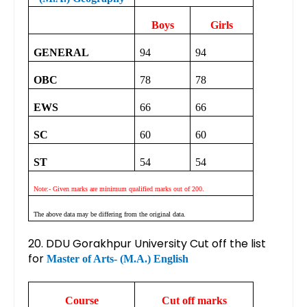
Boys
Girls
GENERAL
94
94
OBC
78
78
EWS
66
66
SC
60
60
ST
54
54
Note:- Given marks are minimum qualified marks out of 200.
The above data may be differing from the original data.
20. DDU Gorakhpur University Cut off the list
for
Master of Arts- (M.A.) English
Course
Cut off marks