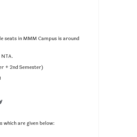
able seats in MMM Campus is around
y NTA.
ter + 2nd Semester)
8
y
s which are given below: