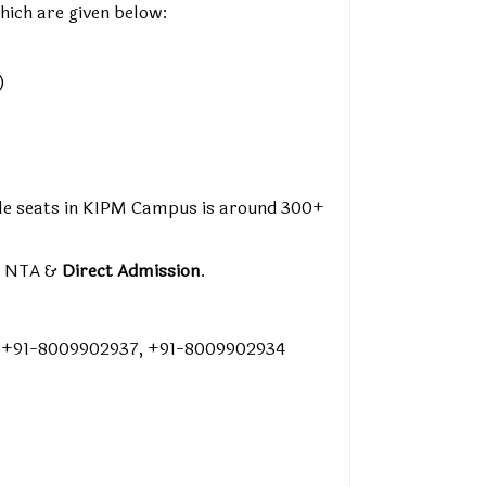
hich are given below:
)
able seats in KIPM Campus is around 300+
y NTA &
Direct Admission
.
, +91-8009902937, +91-8009902934