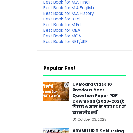
Best Book for M.A Hindi
Best Book for M.A English
Best Book for M.A History
Best Book for B.Ed
Best Book for M.Ed
Best Book for MBA
Best Book for MCA
Best Book for NET/JRF
Popular Post
UP Board Class 10
Previous Year
Question Paper PDF
Download (2026-2021):
पिछले 6 साल के पेपर PDF में
डाउनलोड करें
October 03, 2025
ABVMU UP B.Sc Nursing