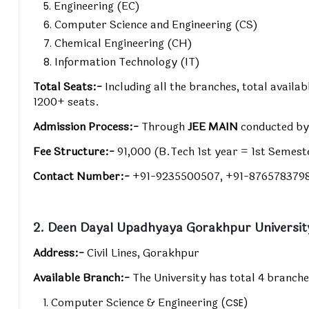
Engineering (EC)
Computer Science and Engineering (CS)
Chemical Engineering (CH)
Information Technology (IT)
Total Seats:-
Including all the branches, total avail
1200+ seats.
Admission Process:-
Through
JEE MAIN
conducted b
Fee Structure:-
₹91,000 (B.Tech 1st year = 1st Semes
Contact Number:-
+91-9235500507, +91-876578379
2. Deen Dayal Upadhyaya Gorakhpur Universit
Address:-
Civil Lines, Gorakhpur
Available Branch:-
The University has total 4 branche
Computer Science & Engineering
(CSE)