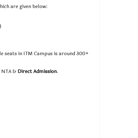
hich are given below:
)
able seats in ITM Campus is around 300+
y NTA &
Direct Admission
.