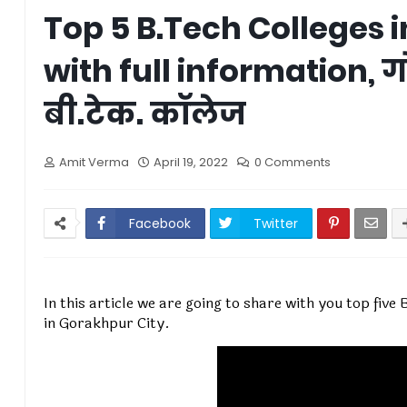
Top 5 B.Tech Colleges 
with full information, ग
बी.टेक. कॉलेज
Amit Verma
April 19, 2022
0 Comments
Facebook
Twitter
In this article we are going to share with you top fiv
in Gorakhpur City.