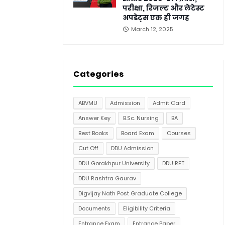
परीक्षा, रिजल्ट और लेटेस्ट
अपडेट्स एक ही जगह
March 12, 2025
Categories
ABVMU
Admission
Admit Card
Answer Key
B.Sc. Nursing
BA
Best Books
Board Exam
Courses
Cut Off
DDU Admission
DDU Gorakhpur University
DDU RET
DDU Rashtra Gaurav
Digvijay Nath Post Graduate College
Documents
Eligibility Criteria
Entrance Exam
Entrance Paper