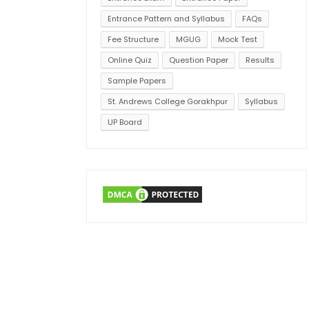
Entrance Pattern and Syllabus
FAQs
Fee Structure
MGUG
Mock Test
Online Quiz
Question Paper
Results
Sample Papers
St. Andrews College Gorakhpur
Syllabus
UP Board