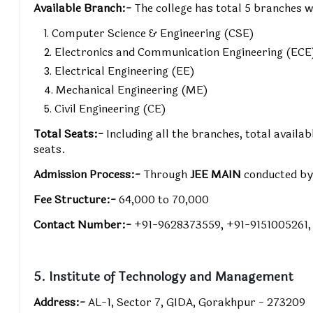
Available Branch:-
The college has total 5 branches w
Computer Science & Engineering (CSE)
Electronics and Communication Engineering (ECE
Electrical Engineering (EE)
Mechanical Engineering (ME)
Civil Engineering (CE)
Total Seats:-
Including all the branches, total avail
seats.
Admission Process:-
Through
JEE MAIN
conducted b
Fee Structure:-
₹64,000 to ₹70,000
Contact Number:-
+91-9628373559, +91-9151005261
5. Institute of Technology and Management
Address:-
AL-1, Sector 7, GIDA, Gorakhpur - 273209