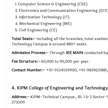
Computer Science & Engineering (CSE)
Electronics and Communication Engineering (ECE
Information Technology (IT)
Mechanical Engineering (ME)
Civil Engineering (CE)
Total Seats:-
Including all the branches, total availab
Technology Campus is around 480+ seats.
Admission Process:-
Through
JEE MAIN
conducted b
Fee Structure:-
₹60,000 to ₹90,000 per year.
Contact Number:-
+91-9554559900, +91-9839621881,
4. KIPM College of Engineering and Technology
Address:-
KIPM-Technical Campus , BL 1 & 2 Sector-
273209