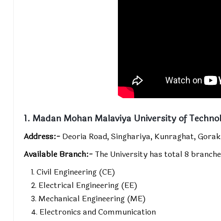
1. Madan Mohan Malaviya University of Techno
Address:-
Deoria Road, Singhariya, Kunraghat, Gorak
Available Branch:-
The University has total 8 branche
Civil Engineering (CE)
Electrical Engineering (EE)
Mechanical Engineering (ME)
Electronics and Communication