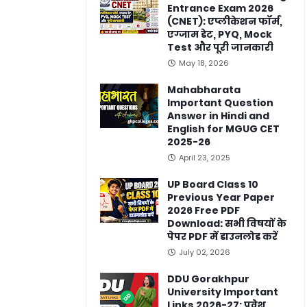
Entrance Exam 2026
(CNET): एप्लीकेशन फॉर्म,
एग्जाम डेट, PYQ, Mock
Test और पूरी जानकारी
May 18, 2026
Mahabharata
Important Question
Answer in Hindi and
English for MGUG CET
2025-26
April 23, 2025
UP Board Class 10
Previous Year Paper
2026 Free PDF
Download: सभी विषयों के
पेपर PDF में डाउनलोड करें
July 02, 2026
DDU Gorakhpur
University Important
Links 2026-27: प्रवेश,