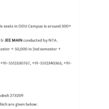
able seats in DDU Campus is around 300+
m &
JEE MAIN
conducted by NTA.
mester + ₹50,000 in 2nd semester +
 +91-5512330767, +91-5512340363, +91-
radesh 273209
hich are given below: