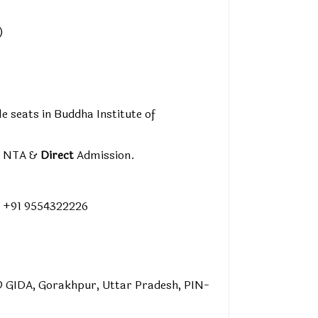
)
le seats in Buddha Institute of
y NTA &
Direct
Admission.
 +91 9554322226
9 GIDA, Gorakhpur, Uttar Pradesh, PIN-