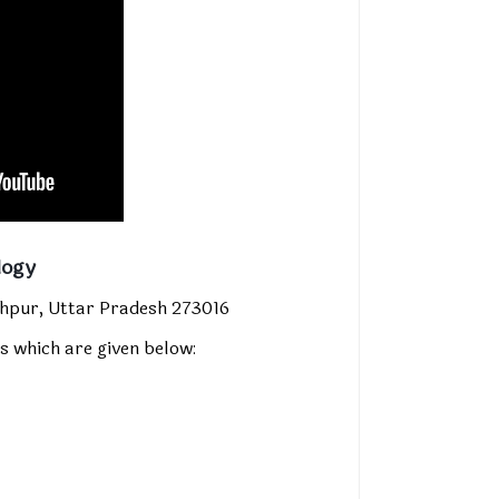
logy
hpur, Uttar Pradesh 273016
s which are given below
: