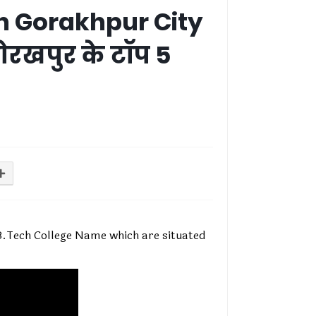
in Gorakhpur City
ोरखपुर के टॉप 5
e B.Tech College Name which are situated