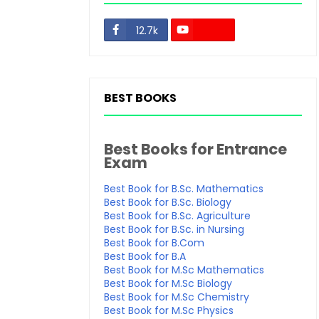
12.7k
48.3k
BEST BOOKS
Best Books for Entrance
Exam
Best Book for B.Sc. Mathematics
Best Book for B.Sc. Biology
Best Book for B.Sc. Agriculture
Best Book for B.Sc. in Nursing
Best Book for B.Com
Best Book for B.A
Best Book for M.Sc Mathematics
Best Book for M.Sc Biology
Best Book for M.Sc Chemistry
Best Book for M.Sc Physics