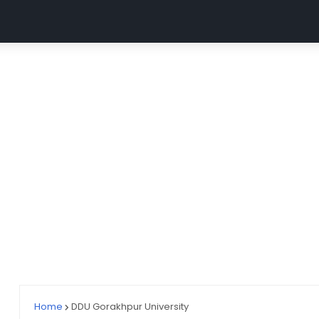
MGUG
ABVMU CNET
UP GNM (ABVMU UPGET)
AII
Home
DDU Gorakhpur University