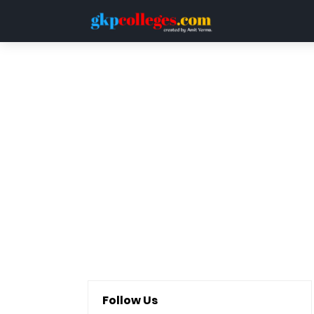
HOME
DDU
LUCKNOW UNIVERSITY
QUESTION PAPERS
Follow Us