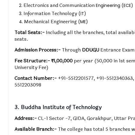
Electronics and Communication
Engineering (ECE)
Information Technology
(IT)
Mechanical Engineering
(ME)
Total Seats:-
Including all the branches, total avail
seats.
Admission Process:-
Through
DDUGU
Entrance Exa
Fee Structure:-
₹1,00,000
per year (₹50,000 in 1st se
University Fee)
Contact Number:-
+91-5512201577, +91-5512340363,
5512203098
3. Buddha Institute of Technology
Address:-
CL-1 Sector -7, GIDA, Gorakhpur, Uttar P
Available Branch:-
The college has total 5 branches w