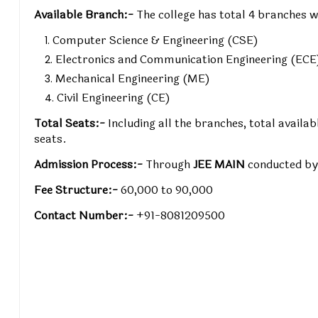
Available Branch:-
The college has total 4 branches w
Computer Science & Engineering (CSE)
Electronics and Communication Engineering (ECE
Mechanical Engineering (ME)
Civil Engineering (CE)
Total Seats:-
Including all the branches, total avail
seats.
Admission Process:-
Through
JEE MAIN
conducted b
Fee Structure:-
₹60,000 to ₹90,000
Contact Number:-
+91-8081209500